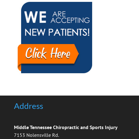
Address
Middle Tennessee Chiropractic and Sports Injury
7153 Nolensville Rd.