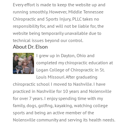
Every effort is made to keep the website up and
running smoothly. However, Middle Tennessee
Chiropractic and Sports Injury, PLLC takes no
responsibility for, and will not be liable for, the
website being temporarily unavailable due to
technical issues beyond our control.
About Dr. Elson
I grew up in Dayton, Ohio and
completed my chiropractic education at
Logan College of Chiropractic in St.
Louis Missouri. After graduating
chiropractic school I moved to Nashville. I have
practiced in Nashville for 10 years and Nolensville
for over 7 years. I enjoy spending time with my
family, dogs, golfing, kayaking, watching college
sports and being an active member of the
Nolensville community and serving its health needs.