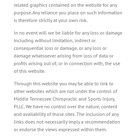
related graphics contained on the website for any
purpose. Any reliance you place on such information
is therefore strictly at your own risk.
In no event will we be liable for any loss or damage
including without limitation, indirect or
consequential loss or damage, or any loss or
damage whatsoever arising from loss of data or
profits arising out of, or in connection with, the use
of this website.
Through this website you may be able to link to
other websites which are not under the control of
Middle Tennessee Chiropractic and Sports Injury,
PLLC. We have no control over the nature, content
and availability of those sites. The inclusion of any
links does not necessarily imply a recommendation
or endorse the views expressed within them.