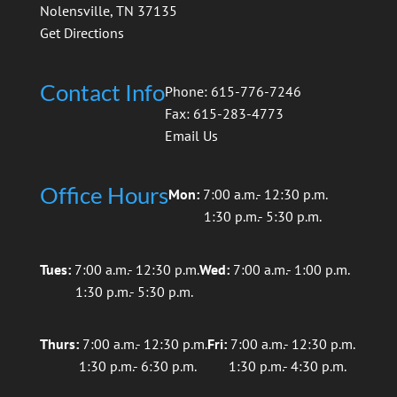
Nolensville, TN 37135
Get Directions
Contact Info
Phone: 615-776-7246
Fax: 615-283-4773
Email Us
Office Hours
Mon:
7:00 a.m.- 12:30 p.m.
1:30 p.m.- 5:30 p.m.
Tues:
7:00 a.m.- 12:30 p.m.
Wed:
7:00 a.m.- 1:00 p.m.
1:30 p.m.- 5:30 p.m.
Thurs:
7:00 a.m.- 12:30 p.m.
Fri:
7:00 a.m.- 12:30 p.m.
1:30 p.m.- 6:30 p.m.
1:30 p.m.- 4:30 p.m.