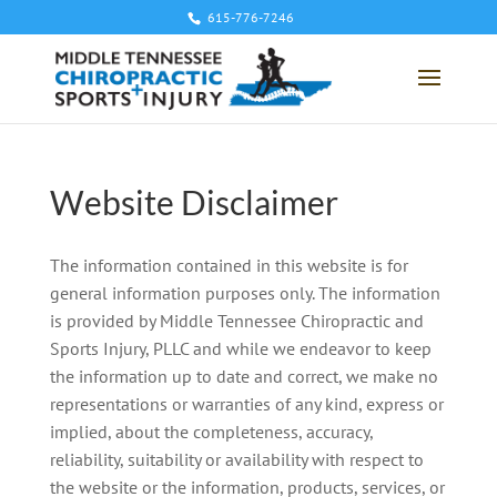
615-776-7246
Website Disclaimer
The information contained in this website is for
general information purposes only. The information
is provided by Middle Tennessee Chiropractic and
Sports Injury, PLLC and while we endeavor to keep
the information up to date and correct, we make no
representations or warranties of any kind, express or
implied, about the completeness, accuracy,
reliability, suitability or availability with respect to
the website or the information, products, services, or