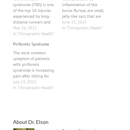
syndrome (ITBS) is one
inflammation of the
of the top 10 injuries
bursa. Bursae, are small,
experienced by long-
jelly-like sacs that are
distance runners and
located throughout the
June 15, 2015
one of the leading
May 26, 2015
body, including around
In "Chiropractic Health"
causes of outside knee
In "Chiropractic Health"
the knee, heel, shoulder,
pain in all runners. The
elbow and hip. They
Piriformis Syndrome
iliotibial band (ITB) is a
contain a small amount
thick band of fascia
of fluid, and are
The most common
(fibrous connective
centered between the
symptom of patients
tissue) on the outside
bone and a
with piriformis
aspect of the thigh and
muscle/tendon, acting
syndrome is increasing
knee,…
as…
pain after sitting for
longer than 15 minutes.
July 13, 2015
Many patients complain
In "Chiropractic Health"
of pain over the
piriformis muscle (ie, in
the buttocks), especially
over the muscle’s
attachments at the hip.
About Dr. Elson
Symptoms, which may
be of sudden or gradual