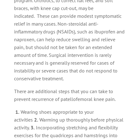
program. Orthotics, to correct flat feet, and soft
braces, with knee cap cut-out, may be
indicated. These can provide modest symptomatic
relief in many cases. Non-steroidal anti-
inflammatory drugs (NSAIDs), such as ibuprofen and
naproxen, can help reduce swelling and relieve
pain, but should not be taken for an extended
amount of time. Surgical intervention is rarely
necessary and is generally reserved for cases of
instability or severe cases that do not respond to
conservative treatment.
There are additional steps that you can take to
prevent recurrence of patellofemoral knee pain.
1.
Wearing shoes appropriate to your
activities
2.
Warming up thoroughly before physical
activity.
3.
Incorporating stretching and flexibility
exercises for the quadriceps and hamstrings into