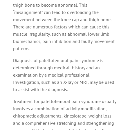
thigh bone to become abnormal. This
“misalignment” can lead to overloading the
movement between the knee cap and thigh bone.
There are numerous factors which can cause this
muscle irregularity, such as abnormal lower limb
biomechanics, pain inhibition and faulty movement
patterns.
Diagnosis of patellofemoral pain syndrome is
determined through medical history and an
examination by a medical professional.
Investigation, such as an X-ray or MRI, may be used
to assist with the diagnosis.
Treatment for patellofemoral pain syndrome usually
involves a combination of activity modification,
chiropractic adjustments, kinesiotape, weight loss
and a comprehensive stretching and strengthening