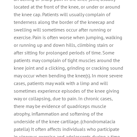
located at the front of the knee, or under or around
the knee cap. Patients will usually complain of
tenderness along the border of the kneecap and
swelling will sometimes occur after running or
exercise. Pain is often worse when jumping, walking
or running up and down hills, climbing stairs or
after sitting for prolonged periods of time. Some
patients may complain of tight muscles around the
knee joint and a clicking, grinding or cracking sound
may occur when bending the knee(s). In more severe
cases, patients may walk with a limp and will
sometimes experience episodes of the knee giving
way or collapsing, due to pain. In chronic cases,
there may be evidence of quadriceps muscle
atrophy, inflammation and softening of the
underside of the knee cartilage. (chondromalacia
patella) It often affects individuals who participate
in vigorous exercise and adolescents during a time