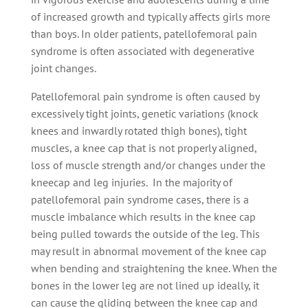
of increased growth and typically affects girls more
than boys. In older patients, patellofemoral pain
syndrome is often associated with degenerative
joint changes.
Patellofemoral pain syndrome is often caused by
excessively tight joints, genetic variations (knock
knees and inwardly rotated thigh bones), tight
muscles, a knee cap that is not properly aligned,
loss of muscle strength and/or changes under the
kneecap and leg injuries. In the majority of
patellofemoral pain syndrome cases, there is a
muscle imbalance which results in the knee cap
being pulled towards the outside of the leg. This
may result in abnormal movement of the knee cap
when bending and straightening the knee. When the
bones in the lower leg are not lined up ideally, it
can cause the gliding between the knee cap and