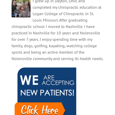
I grew up in Dayton, Ohio and
onset, are…
completed my chiropractic education at
Logan College of Chiropractic in St.
Louis Missouri. After graduating
chiropractic school I moved to Nashville. I have
practiced in Nashville for 10 years and Nolensville
for over 7 years. I enjoy spending time with my
family, dogs, golfing, kayaking, watching college
sports and being an active member of the
Nolensville community and serving its health needs.