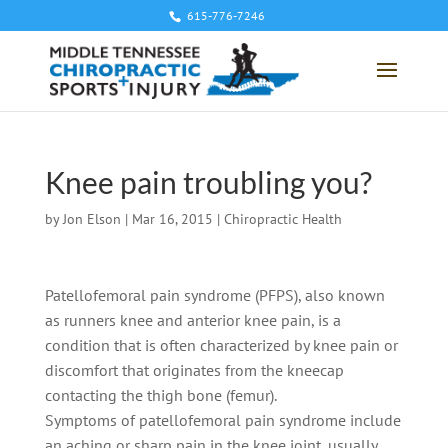
615-776-7246
Knee pain troubling you?
by
Jon Elson
|
Mar 16, 2015
|
Chiropractic Health
Patellofemoral pain syndrome (PFPS), also known
as runners knee and anterior knee pain, is a
condition that is often characterized by knee pain or
discomfort that originates from the kneecap
contacting the thigh bone (femur).
Symptoms of patellofemoral pain syndrome include
an aching or sharp pain in the knee joint, usually