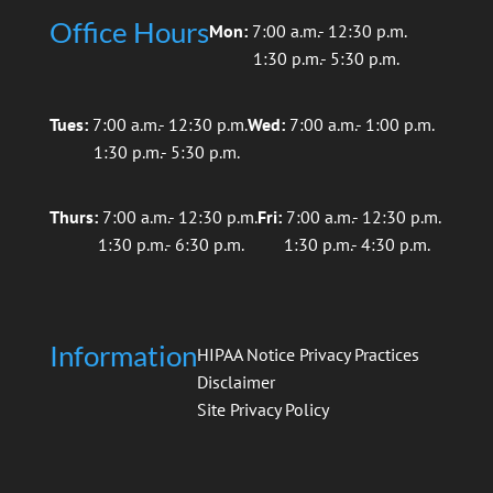
Office Hours
Mon:
7:00 a.m.- 12:30 p.m.
1:30 p.m.- 5:30 p.m.
Tues:
7:00 a.m.- 12:30 p.m.
Wed:
7:00 a.m.- 1:00 p.m.
1:30 p.m.- 5:30 p.m.
Thurs:
7:00 a.m.- 12:30 p.m.
Fri:
7:00 a.m.- 12:30 p.m.
1:30 p.m.- 6:30 p.m.
1:30 p.m.- 4:30 p.m.
Information
HIPAA Notice Privacy Practices
Disclaimer
Site Privacy Policy