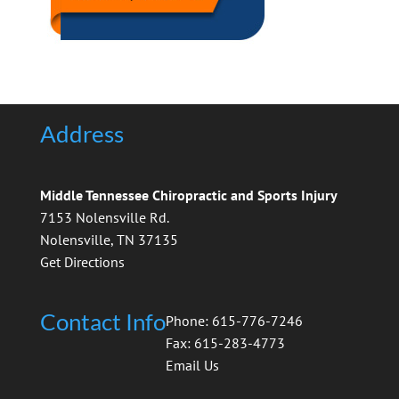
Address
Middle Tennessee Chiropractic and Sports Injury
7153 Nolensville Rd.
Nolensville, TN 37135
Get Directions
Contact Info
Phone: 615-776-7246
Fax: 615-283-4773
Email Us