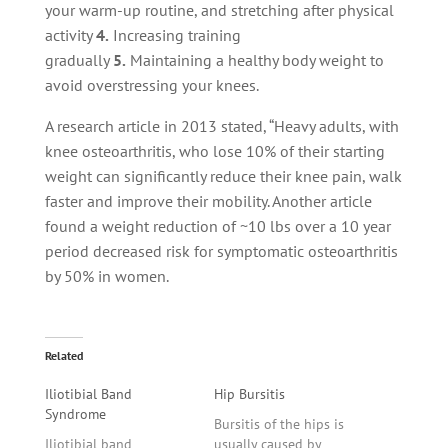
your warm-up routine, and stretching after physical
activity
4.
Increasing training
gradually
5.
Maintaining a healthy body weight to
avoid overstressing your knees.
A research article in 2013 stated, “Heavy adults, with
knee osteoarthritis, who lose 10% of their starting
weight can significantly reduce their knee pain, walk
faster and improve their mobility. Another article
found a weight reduction of ~10 lbs over a 10 year
period decreased risk for symptomatic osteoarthritis
by 50% in women.
Related
Iliotibial Band
Hip Bursitis
Syndrome
Bursitis of the hips is
Iliotibial band
usually caused by