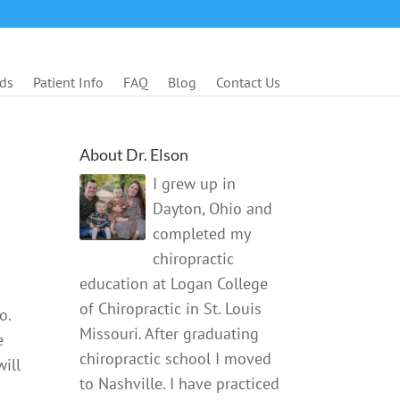
ds
Patient Info
FAQ
Blog
Contact Us
About Dr. Elson
I grew up in
Dayton, Ohio and
completed my
chiropractic
education at Logan College
of Chiropractic in St. Louis
o.
Missouri. After graduating
e
chiropractic school I moved
ill
to Nashville. I have practiced