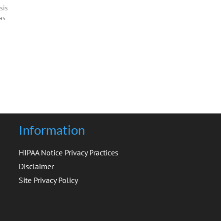
sis
as
al
s.
-3%
Information
HIPAA Notice Privacy Practices
Disclaimer
Site Privacy Policy