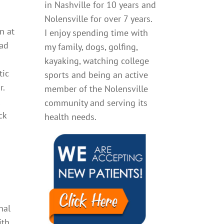
in Nashville for 10 years and
n
Nolensville for over 7 years.
n at
I enjoy spending time with
ead
my family, dogs, golfing,
kayaking, watching college
tic
sports and being an active
r.
member of the Nolensville
l
community and serving its
ck
health needs.
nal
ith