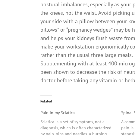
postural imbalances, especially as your
the knees, not the waist. Avoid picking u
your side with a pillow between your kne
pillows” or “pregnancy wedges” may be he
and helps your kidneys flush waste from 
make your workstation ergonomically corr
rather than the usual three large meals.
Supplementing with at least 400 microgr
been shown to decrease the risk of neura
doctor before taking any vitamin or her
Related
Pain in my Sciatica
Spinal 
Sciatica is a set of symptoms, not a
A comm
diagnosis, which is often characterized
pain is
by pain, pins and needles, a burning
stenosi