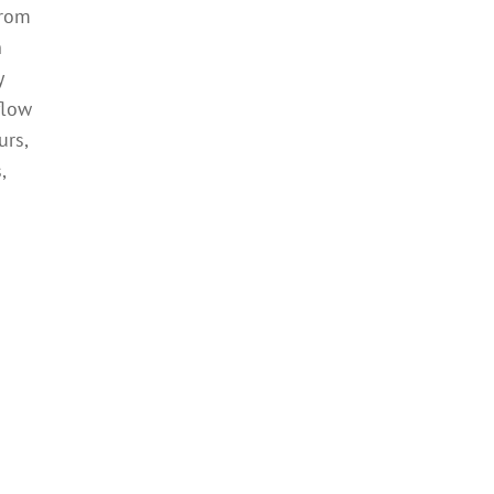
from
n
y
flow
urs,
,
r