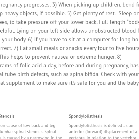
 pregnancy progresses. 3) When picking up children, bend 
p heavy objects, if possible. 5) Get plenty of rest. Sleep o
es, to take pressure off your lower back. Full-length “bod
lpful. Lying on your left side allows unobstructed blood 
your body. 6) If you have to sit at a computer for long ho
ect. 7) Eat small meals or snacks every four to five hours
 This helps to prevent nausea or extreme hunger. 8)
ams of folic acid a day, before and during pregnancy, has
l tube birth defects, such as spina bifida. Check with you
bal supplement to make sure it’s safe for you and the baby
Stenosis
Spondylolisthesis
on cause of low back and leg
Spondylolisthesis is defined as an
 lumbar spinal stenosis. Spinal
anterior (forward) displacement of a
s is caused by a narrowing in the
vertebra, in relation to the vertebra