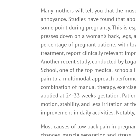
Many mothers will tell you that the musc
annoyance. Studies have found that abou
some point during pregnancy. This is esp
presses down on a woman’s back, legs, and
percentage of pregnant patients with lo
treatment, report clinically relevant imp
Another recent study, conducted by Loga
School, one of the top medical schools i
pain to a multimodal approach performed
combination of manual therapy, exercise
applied at 24-33 weeks gestation. Patien
motion, stability, and less irritation at 
improvement in daily activities. Notably,
Most causes of low back pain in pregnan
changes, muscle separation and stress.