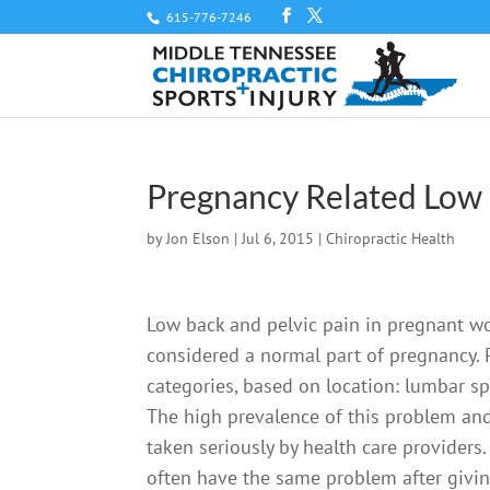
615-776-7246
Pregnancy Related Low 
by
Jon Elson
|
Jul 6, 2015
|
Chiropractic Health
Low back and pelvic pain in pregnant 
considered a normal part of pregnancy. 
categories, based on location: lumbar sp
The high prevalence of this problem and t
taken seriously by health care provider
often have the same problem after givin