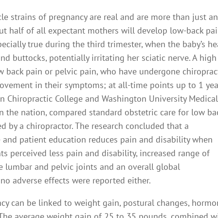
le strains of pregnancy are real and are more than just a
t half of all expectant mothers will develop low-back pai
ecially true during the third trimester, when the baby’s h
 buttocks, potentially irritating her sciatic nerve. A high
w back pain or pelvic pain, who have undergone chiroprac
rovement in their symptoms; at all-time points up to 1 yea
n Chiropractic College and Washington University Medica
n the nation, compared standard obstetric care for low ba
 by a chiropractor. The research concluded that a
 and patient education reduces pain and disability when
ts perceived less pain and disability, increased range of
the lumbar and pelvic joints and an overall global
 no adverse effects were reported either.
cy can be linked to weight gain, postural changes, hormo
 The average weight gain of 25 to 35 pounds, combined w