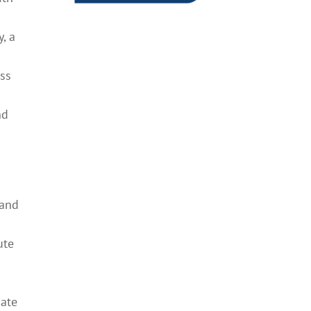
, a
ess
nd
 and
o
ute
g
bate