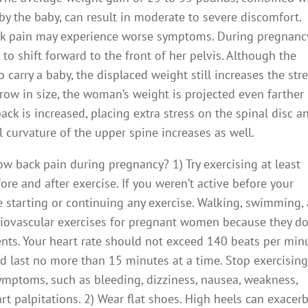
by the baby, can result in moderate to severe discomfort.
k pain may experience worse symptoms. During pregnancy
to shift forward to the front of her pelvis. Although the
carry a baby, the displaced weight still increases the str
grow in size, the woman’s weight is projected even farther
ack is increased, placing extra stress on the spinal disc a
l curvature of the upper spine increases as well.
ow back pain during pregnancy? 1) Try exercising at least
ore and after exercise. If you weren’t active before your
e starting or continuing any exercise. Walking, swimming,
ardiovascular exercises for pregnant women because they d
nts. Your heart rate should not exceed 140 beats per min
ld last no more than 15 minutes at a time. Stop exercisin
ymptoms, such as bleeding, dizziness, nausea, weakness,
art palpitations. 2) Wear flat shoes. High heels can exacer