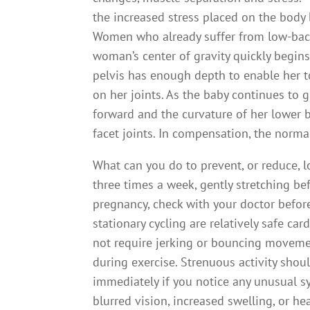
the increased stress placed on the body 
Women who already suffer from low-bac
woman’s center of gravity quickly begins 
pelvis has enough depth to enable her to 
on her joints. As the baby continues to 
forward and the curvature of her lower b
facet joints. In compensation, the norma
What can you do to prevent, or reduce, l
three times a week, gently stretching bef
pregnancy, check with your doctor befor
stationary cycling are relatively safe c
not require jerking or bouncing moveme
during exercise. Strenuous activity shou
immediately if you notice any unusual s
blurred vision, increased swelling, or he