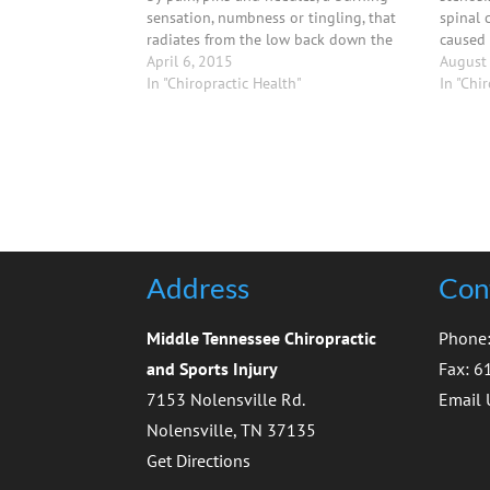
sensation, numbness or tingling, that
spinal 
radiates from the low back down the
caused 
back of the thigh to the back of the leg
April 6, 2015
mechani
August
and even sometimes to the toes.
In "Chiropractic Health"
abnorma
In "Chi
result 
lack of
Address
Cont
Middle Tennessee Chiropractic
Phone
and Sports Injury
Fax: 
7153 Nolensville Rd.
Email 
Nolensville, TN 37135
Get Directions