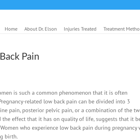
Home
About Dr. Elson
Injuries Treated
Treatment Metho
Back Pain
women is such a common phenomenon that it is often
Pregnancy-related low back pain can be divided into 3
ine pain, posterior pelvic pain, or a combination of the tw
he effect that it has on quality of life, suggests that it b
s. Women who experience low back pain during pregnancy w
g birth.